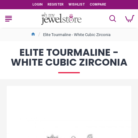
LOGIN
REGISTER
WISHLIST
COMPARE
Elite Tourmaline - White Cubic Zirconia
ELITE TOURMALINE -
WHITE CUBIC ZIRCONIA