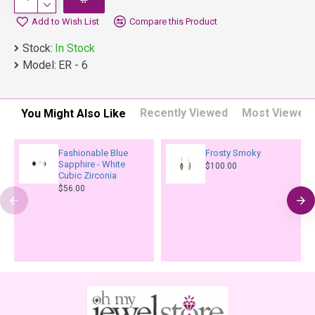
Add to Wish List
Compare this Product
Stock:
In Stock
Model:
ER - 6
Recently Viewed
Most Viewed
You Might Also Like
Fashionable Blue
Frosty Smoky
Sapphire - White
$100.00
Cubic Zirconia
$56.00