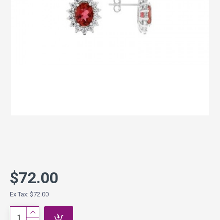
$72.00
Ex Tax: $72.00