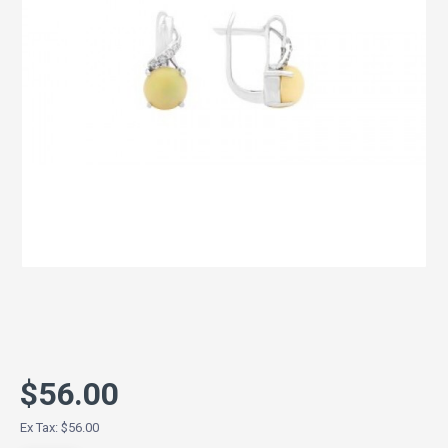
$56.00
Ex Tax: $56.00