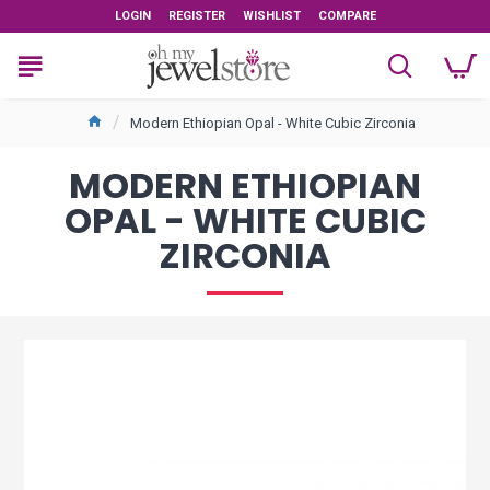
LOGIN
REGISTER
WISHLIST
COMPARE
Modern Ethiopian Opal - White Cubic Zirconia
MODERN ETHIOPIAN
OPAL - WHITE CUBIC
ZIRCONIA