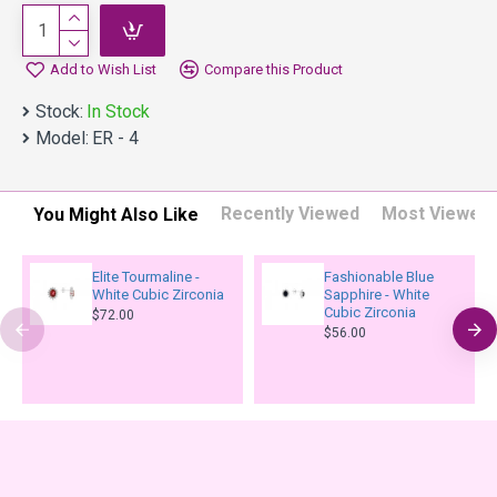
Add to Wish List
Compare this Product
Stock:
In Stock
Model:
ER - 4
Recently Viewed
Most Viewed
You Might Also Like
Elite Tourmaline -
Fashionable Blue
White Cubic Zirconia
Sapphire - White
Cubic Zirconia
$72.00
$56.00