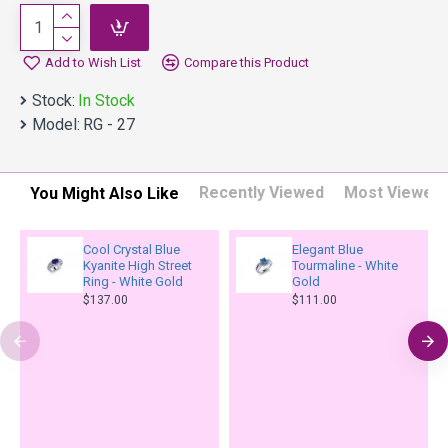
Add to Wish List
Compare this Product
Stock:
In Stock
Model:
RG - 27
Recently Viewed
Most Viewed
You Might Also Like
Cool Crystal Blue
Elegant Blue
Kyanite High Street
Tourmaline - White
Ring - White Gold
Gold
$137.00
$111.00