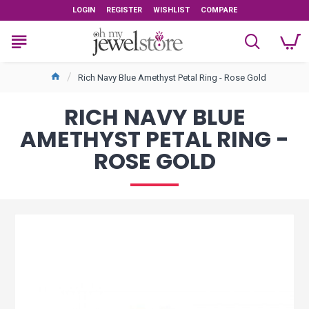
LOGIN
REGISTER
WISHLIST
COMPARE
Rich Navy Blue Amethyst Petal Ring - Rose Gold
RICH NAVY BLUE
AMETHYST PETAL RING -
ROSE GOLD