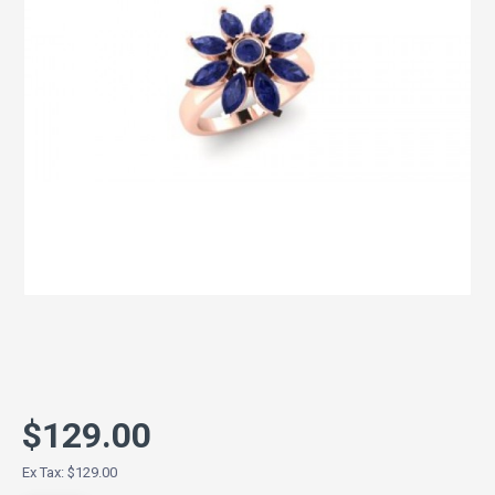
$129.00
Ex Tax: $129.00