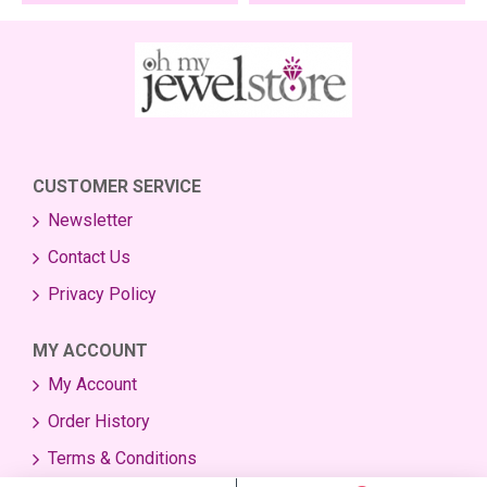
CUSTOMER SERVICE
Newsletter
Contact Us
Privacy Policy
MY ACCOUNT
My Account
Order History
Terms & Conditions