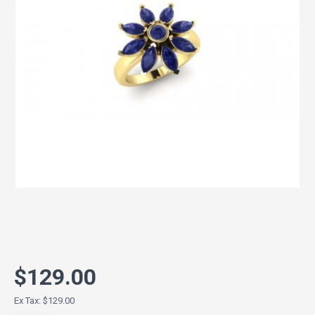
$129.00
Ex Tax: $129.00