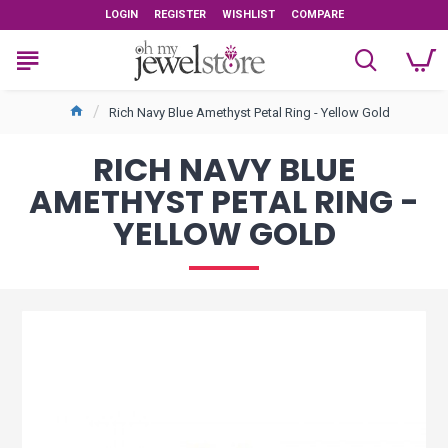
LOGIN
REGISTER
WISHLIST
COMPARE
Rich Navy Blue Amethyst Petal Ring - Yellow Gold
RICH NAVY BLUE
AMETHYST PETAL RING -
YELLOW GOLD