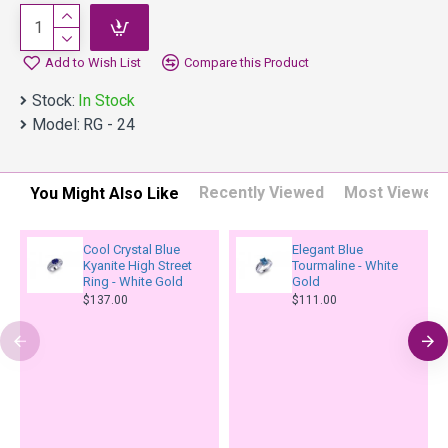
Add to Wish List
Compare this Product
Stock:
In Stock
Model:
RG - 24
Recently Viewed
Most Viewed
You Might Also Like
Cool Crystal Blue
Elegant Blue
Kyanite High Street
Tourmaline - White
Ring - White Gold
Gold
$137.00
$111.00