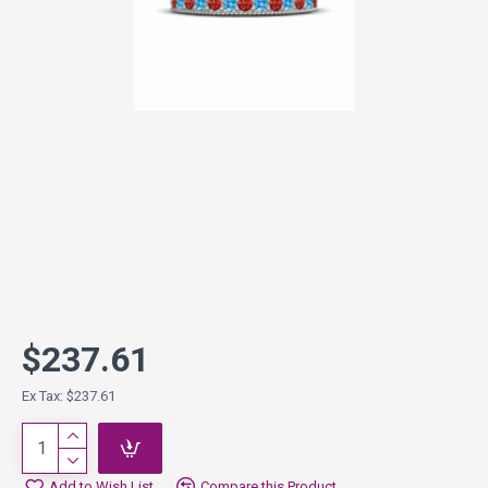
$237.61
Ex Tax: $237.61
Add to Wish List
Compare this Product