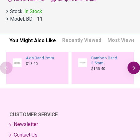
Stock:
In Stock
Model:
BD - 11
Recently Viewed
Most Viewed
You Might Also Like
Axis Band 2mm
Bamboo Band
3.5mm
$18.00
$155.40
CUSTOMER SERVICE
Newsletter
Contact Us