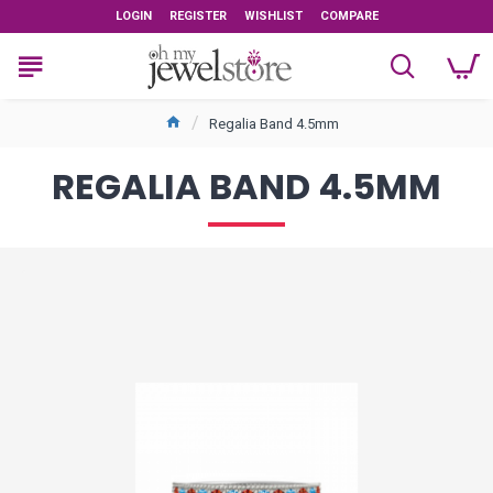
LOGIN
REGISTER
WISHLIST
COMPARE
Regalia Band 4.5mm
REGALIA BAND 4.5MM